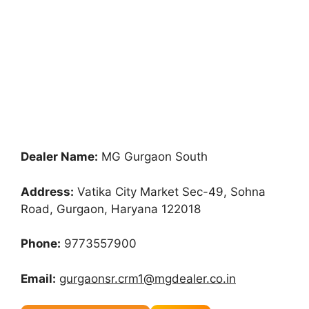
Dealer Name:
MG Gurgaon South
Address:
Vatika City Market Sec-49, Sohna
Road, Gurgaon, Haryana 122018
Phone:
9773557900
Email:
gurgaonsr.crm1@mgdealer.co.in