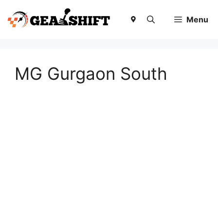
Skip
to
Menu
content
MG Gurgaon South