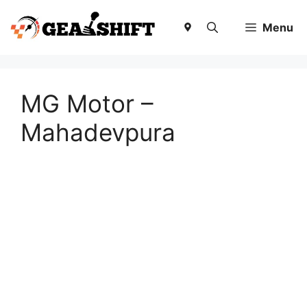
Skip
to
Menu
content
MG Motor –
Mahadevpura