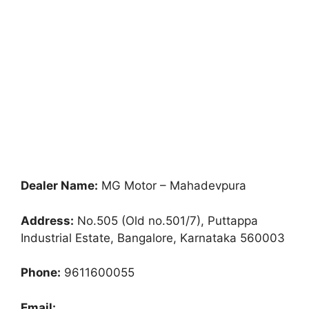
Dealer Name:
MG Motor – Mahadevpura
Address:
No.505 (Old no.501/7), Puttappa
Industrial Estate, Bangalore, Karnataka 560003
Phone:
9611600055
Email: