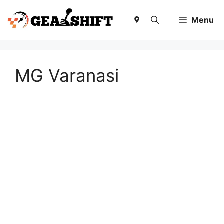
Skip
to
Menu
content
MG Varanasi