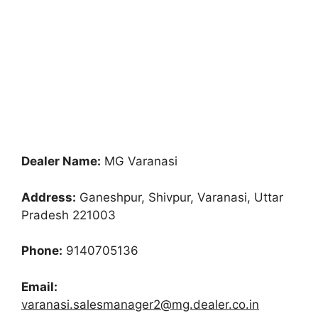
Dealer Name:
MG Varanasi
Address:
Ganeshpur, Shivpur, Varanasi, Uttar
Pradesh 221003
Phone:
9140705136
Email:
varanasi.salesmanager2@mg.dealer.co.in