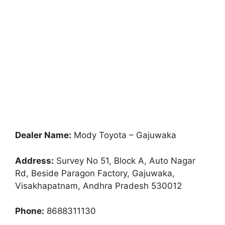
Dealer Name:
Mody Toyota – Gajuwaka
Address:
Survey No 51, Block A, Auto Nagar
Rd, Beside Paragon Factory, Gajuwaka,
Visakhapatnam, Andhra Pradesh 530012
Phone:
8688311130