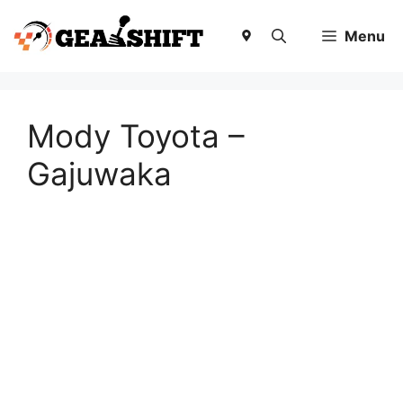
Skip
to
Menu
content
Mody Toyota –
Gajuwaka