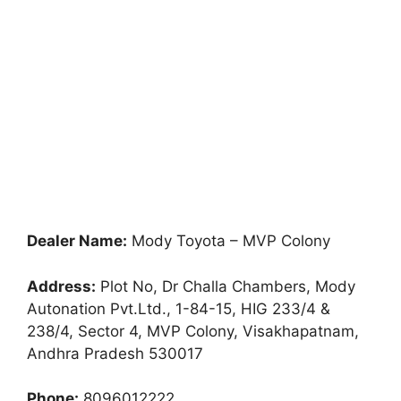
Dealer Name:
Mody Toyota – MVP Colony
Address:
Plot No, Dr Challa Chambers, Mody
Autonation Pvt.Ltd., 1-84-15, HIG 233/4 &
238/4, Sector 4, MVP Colony, Visakhapatnam,
Andhra Pradesh 530017
Phone:
8096012222