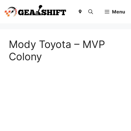
Skip
to
Menu
content
Mody Toyota – MVP
Colony