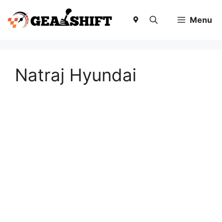
Skip
to
Menu
content
Natraj Hyundai