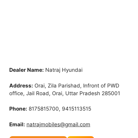
Dealer Name:
Natraj Hyundai
Address:
Orai, Zila Parishad, Infront of PWD
office, Jail Road, Orai, Uttar Pradesh 285001
Phone:
8175815700, 9415113515
Email:
natrajmobiles@gmail.com