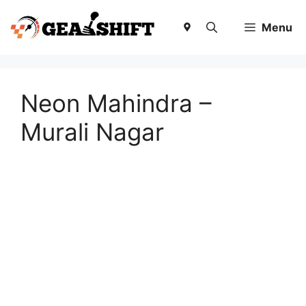
Skip
to
Menu
content
Neon Mahindra –
Murali Nagar