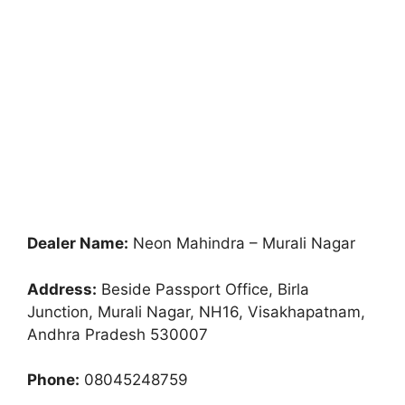
Dealer Name:
Neon Mahindra – Murali Nagar
Address:
Beside Passport Office, Birla
Junction, Murali Nagar, NH16, Visakhapatnam,
Andhra Pradesh 530007
Phone:
08045248759