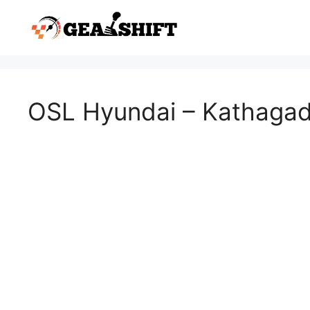
Skip
to
content
OSL Hyundai – Kathaga