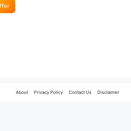
ffer
About
Privacy Policy
Contact Us
Disclaimer