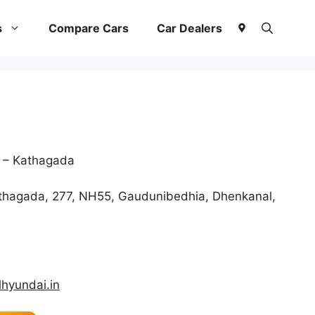
s
Compare Cars
Car Dealers
 – Kathagada
athagada, 277, NH55, Gaudunibedhia, Dhenkanal,
hyundai.in