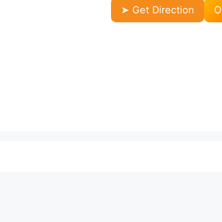
➤ Get Direction
O