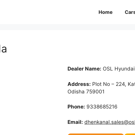
Home
Car
da
Dealer Name:
OSL Hyundai
Address:
Plot No – 224, K
Odisha 759001
Phone:
9338685216
Email:
dhenkanal.sales@osl