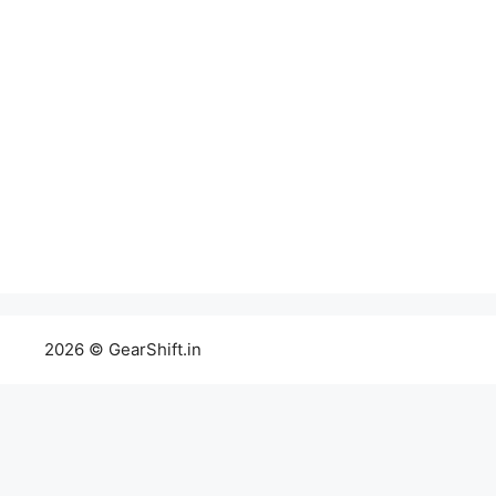
2026 © GearShift.in