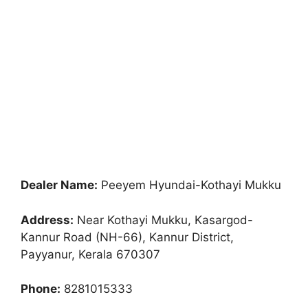
Dealer Name:
Peeyem Hyundai-Kothayi Mukku
Address:
Near Kothayi Mukku, Kasargod-
Kannur Road (NH-66), Kannur District,
Payyanur, Kerala 670307
Phone:
8281015333