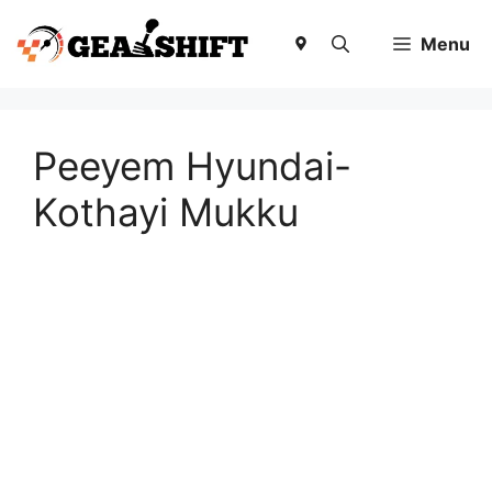
Skip
to
Menu
content
Peeyem Hyundai-
Kothayi Mukku