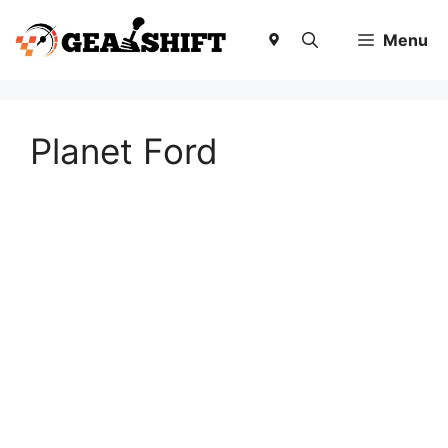
Skip
to
Menu
content
Planet Ford