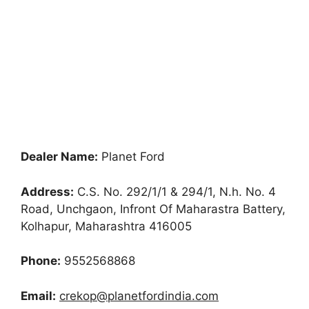
Dealer Name:
Planet Ford
Address:
C.S. No. 292/1/1 & 294/1, N.h. No. 4
Road, Unchgaon, Infront Of Maharastra Battery,
Kolhapur, Maharashtra 416005
Phone:
9552568868
Email:
crekop@planetfordindia.com