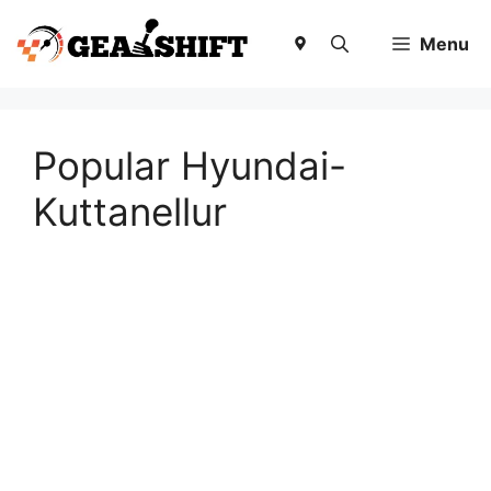
Skip
to
Menu
content
Popular Hyundai-
Kuttanellur