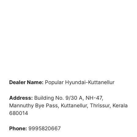
Dealer Name:
Popular Hyundai-Kuttanellur
Address:
Building No. 9/30 A, NH-47,
Mannuthy Bye Pass, Kuttanellur, Thrissur, Kerala
680014
Phone:
9995820667