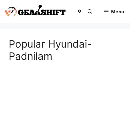
Skip
to
Menu
content
Popular Hyundai-
Padnilam