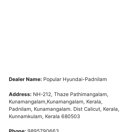
Dealer Name:
Popular Hyundai-Padnilam
Address:
NH-212, Thaze Pathimangalam,
Kunamangalam,Kunamangalam, Kerala,
Padnilam, Kunamangalam. Dist Calicut, Kerala,
Kunnamkulam, Kerala 680503
Phone:
9895790663