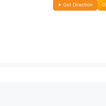
➤ Get Direction
O