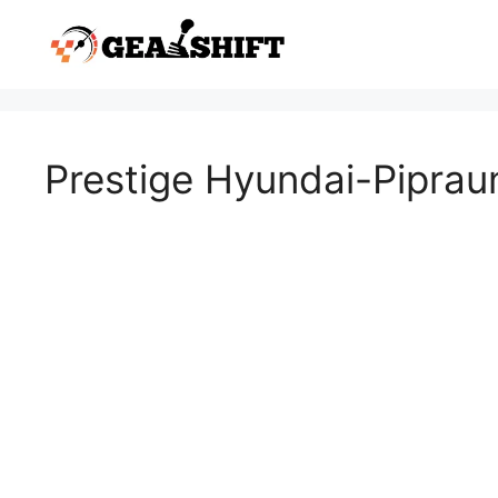
Skip
to
content
Prestige Hyundai-Pipra