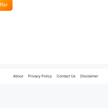
ffer
About
Privacy Policy
Contact Us
Disclaimer