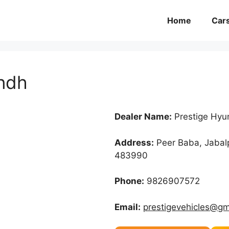
Home
Car
undh
Dealer Name:
Prestige Hyu
Address:
Peer Baba, Jabal
483990
Phone:
9826907572
Email:
prestigevehicles@gm