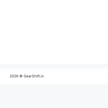
2026 © GearShift.in