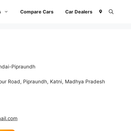
s
Compare Cars
Car Dealers
ndai-Pipraundh
pur Road, Pipraundh, Katni, Madhya Pradesh
ail.com