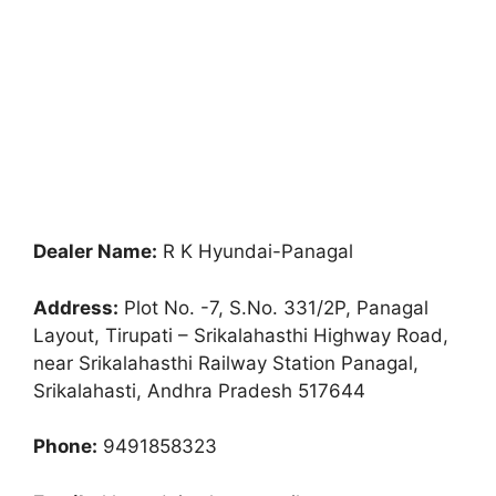
Dealer Name:
R K Hyundai-Panagal
Address:
Plot No. -7, S.No. 331/2P, Panagal
Layout, Tirupati – Srikalahasthi Highway Road,
near Srikalahasthi Railway Station Panagal,
Srikalahasti, Andhra Pradesh 517644
Phone:
9491858323