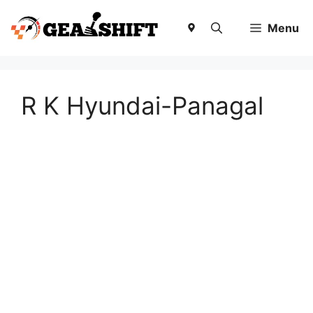
Skip
to
Menu
content
R K Hyundai-Panagal