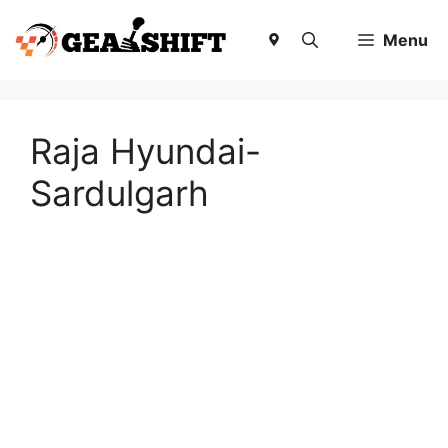
Skip
to
Menu
content
Raja Hyundai-
Sardulgarh