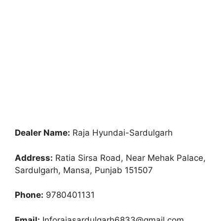
Dealer Name:
Raja Hyundai-Sardulgarh
Address:
Ratia Sirsa Road, Near Mehak Palace,
Sardulgarh, Mansa, Punjab 151507
Phone:
9780401131
Email:
Inforajasardulgarh6833@gmail.com