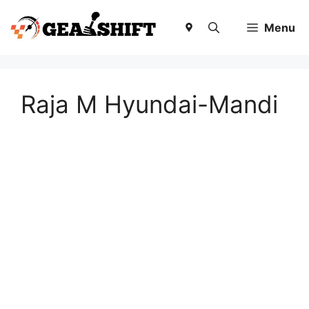
Skip
to
Menu
content
Raja M Hyundai-Mandi