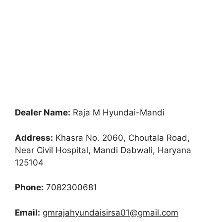
Dealer Name:
Raja M Hyundai-Mandi
Address:
Khasra No. 2060, Choutala Road,
Near Civil Hospital, Mandi Dabwali, Haryana
125104
Phone:
7082300681
Email:
gmrajahyundaisirsa01@gmail.com