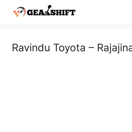
Skip
to
content
Ravindu Toyota – Rajajin