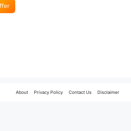
ffer
About
Privacy Policy
Contact Us
Disclaimer