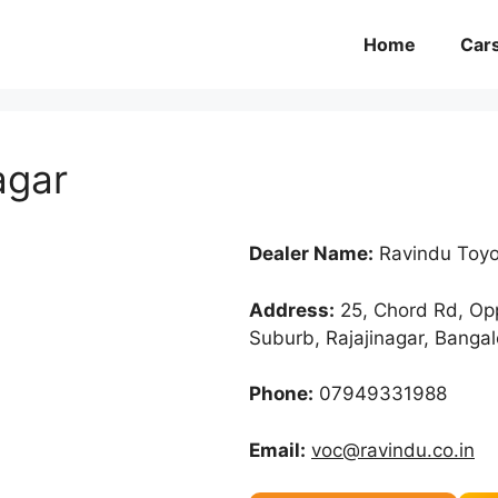
Home
Car
agar
Dealer Name:
Ravindu Toyot
Address:
25, Chord Rd, Opp
Suburb, Rajajinagar, Banga
Phone:
07949331988
Email:
voc@ravindu.co.in