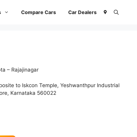
s
Compare Cars
Car Dealers
a – Rajajinagar
osite to Iskcon Temple, Yeshwanthpur Industrial
lore, Karnataka 560022