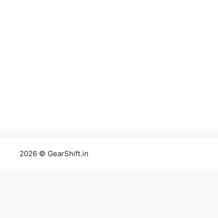
2026 © GearShift.in