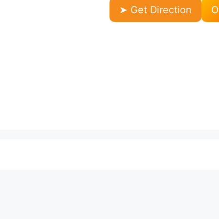
➤ Get Direction
O