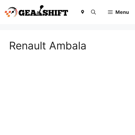
Skip
to
Menu
content
Renault Ambala