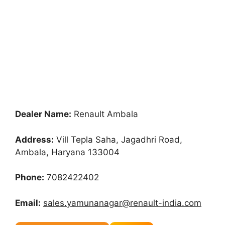
Dealer Name:
Renault Ambala
Address:
Vill Tepla Saha, Jagadhri Road,
Ambala, Haryana 133004
Phone:
7082422402
Email:
sales.yamunanagar@renault-india.com