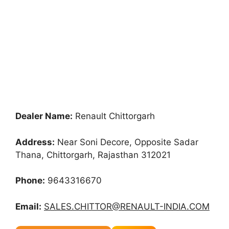
Dealer Name:
Renault Chittorgarh
Address:
Near Soni Decore, Opposite Sadar
Thana, Chittorgarh, Rajasthan 312021
Phone:
9643316670
Email:
SALES.CHITTOR@RENAULT-INDIA.COM