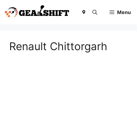
Skip
to
Menu
content
Renault Chittorgarh