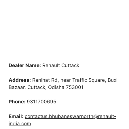
Dealer Name:
Renault Cuttack
Address:
Ranihat Rd, near Traffic Square, Buxi
Bazaar, Cuttack, Odisha 753001
Phone:
9311700695
Email:
contactus.bhubaneswarnorth@renault-
india.com