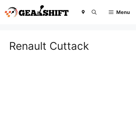
Skip
to
Menu
content
Renault Cuttack