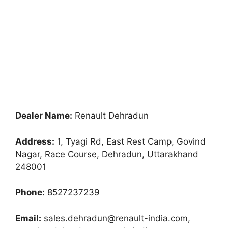
Dealer Name:
Renault Dehradun
Address:
1, Tyagi Rd, East Rest Camp, Govind
Nagar, Race Course, Dehradun, Uttarakhand
248001
Phone:
8527237239
Email:
sales.dehradun@renault-india.com,