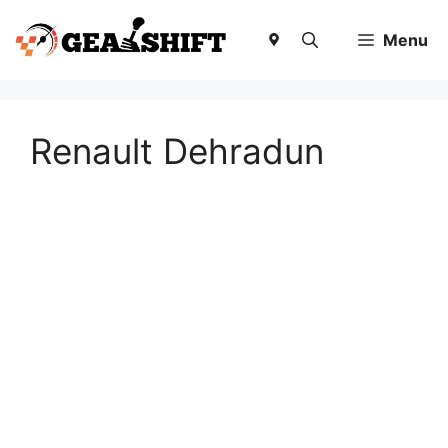
Skip
to
Menu
content
Renault Dehradun