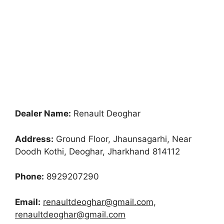
Dealer Name:
Renault Deoghar
Address:
Ground Floor, Jhaunsagarhi, Near
Doodh Kothi, Deoghar, Jharkhand 814112
Phone:
8929207290
Email:
renaultdeoghar@gmail.com,
renaultdeoghar@gmail.com