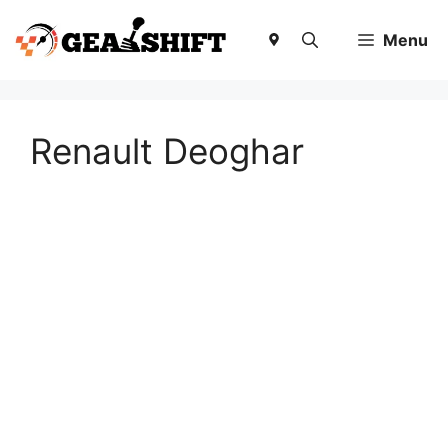
Skip
to
Menu
content
Renault Deoghar