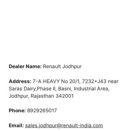
Dealer Name:
Renault Jodhpur
Address:
7-A HEAVY No 20/1, 7232+J43 near
Saras Dairy,Phase II, Basni, Industrial Area,
Jodhpur, Rajasthan 342001
Phone:
8929265017
Email:
sales.jodhpur@renault-india.com