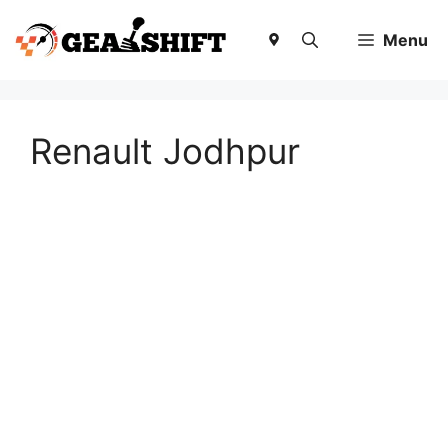
Skip
to
Menu
content
Renault Jodhpur