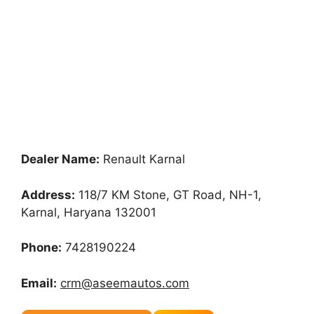
Dealer Name:
Renault Karnal
Address:
118/7 KM Stone, GT Road, NH-1,
Karnal, Haryana 132001
Phone:
7428190224
Email:
crm@aseemautos.com