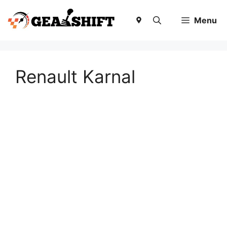
Skip
to
Menu
content
Renault Karnal