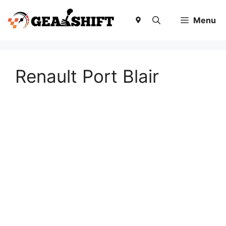
Skip
to
Menu
content
Renault Port Blair