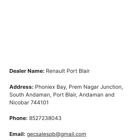
Dealer Name:
Renault Port Blair
Address:
Phoniex Bay, Prem Nagar Junction,
South Andaman, Port Blair, Andaman and
Nicobar 744101
Phone:
8527238043
Email:
gecsalespb@gmail.com