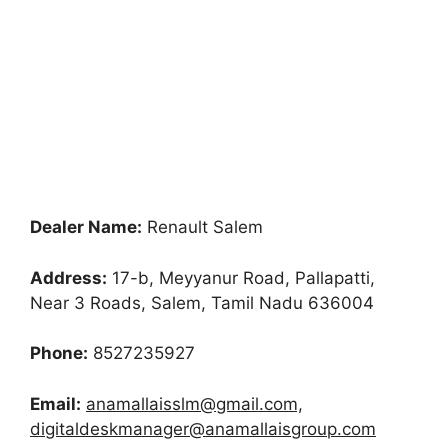
Dealer Name:
Renault Salem
Address:
17-b, Meyyanur Road, Pallapatti,
Near 3 Roads, Salem, Tamil Nadu 636004
Phone:
8527235927
Email:
anamallaisslm@gmail.com,
digitaldeskmanager@anamallaisgroup.com