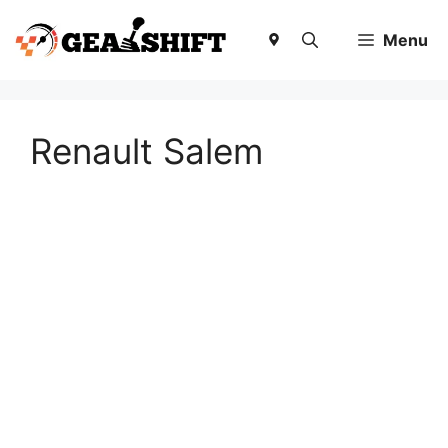
Skip
to
Menu
content
Renault Salem