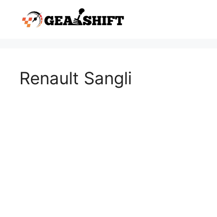
Skip
to
content
Renault Sangli