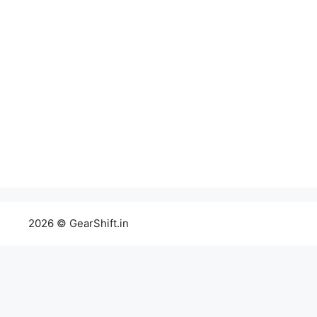
2026 © GearShift.in