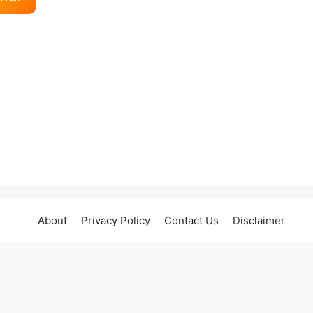
About
Privacy Policy
Contact Us
Disclaimer