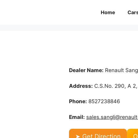
Home
Car
Dealer Name:
Renault Sangl
Address:
C.S.No. 290, A 2,
Phone:
8527238846
Email:
sales.sangli@renault
➤ Get Direction
O