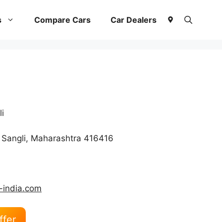
s
Compare Cars
Car Dealers
i
 Sangli, Maharashtra 416416
-india.com
ffer