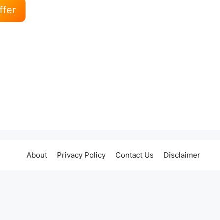
ffer
About
Privacy Policy
Contact Us
Disclaimer