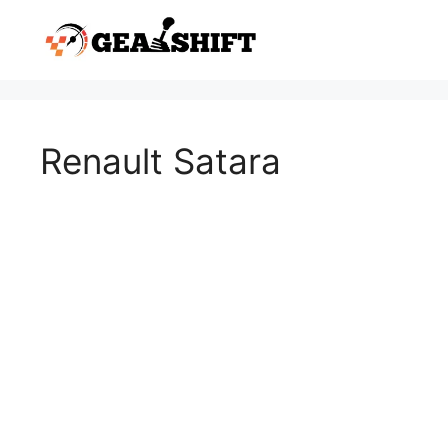
Skip
to
content
Renault Satara