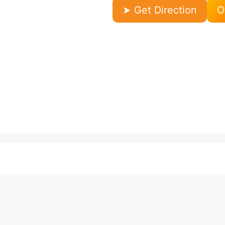
➤ Get Direction
O