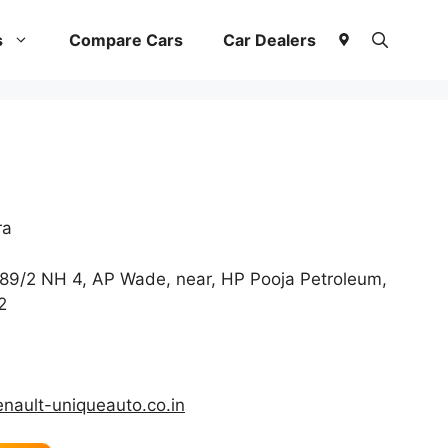
s
Compare Cars
Car Dealers
ra
89/2 NH 4, AP Wade, near, HP Pooja Petroleum,
2
enault-uniqueauto.co.in