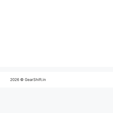
2026 © GearShift.in