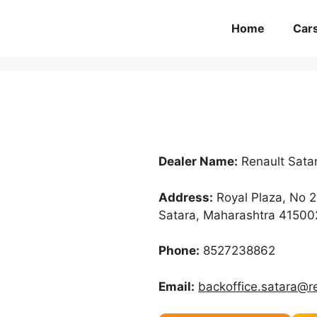
Home
Car
Dealer Name:
Renault Sata
Address:
Royal Plaza, No 2
Satara, Maharashtra 41500
Phone:
8527238862
Email:
backoffice.satara@r