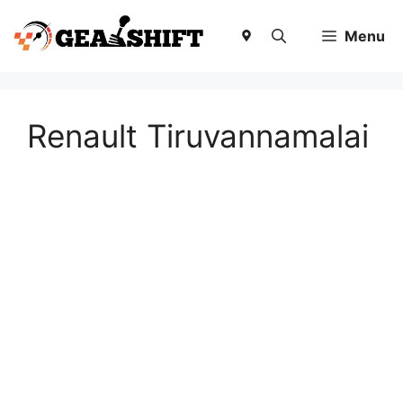
Skip
to
Menu
content
Renault Tiruvannamalai