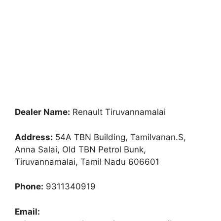
Dealer Name:
Renault Tiruvannamalai
Address:
54A TBN Building, Tamilvanan.S,
Anna Salai, Old TBN Petrol Bunk,
Tiruvannamalai, Tamil Nadu 606601
Phone:
9311340919
Email: