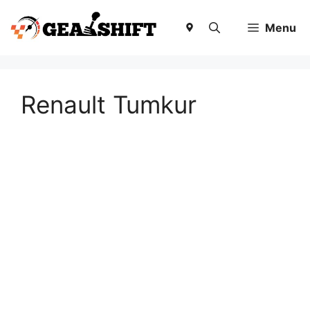
Skip
to
Menu
content
Renault Tumkur