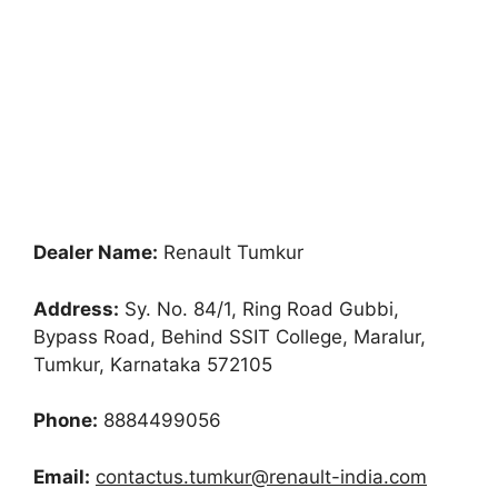
Dealer Name:
Renault Tumkur
Address:
Sy. No. 84/1, Ring Road Gubbi,
Bypass Road, Behind SSIT College, Maralur,
Tumkur, Karnataka 572105
Phone:
8884499056
Email:
contactus.tumkur@renault-india.com