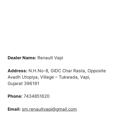
Dealer Name:
Renault Vapi
Address:
N.H.No-8, GIDC Char Rasta, Opposite
Avadh Utopiya, Village – Tukwada, Vapi,
Gujarat 396191
Phone:
7434851620
Email:
sm.renaultvapi@gmail.com