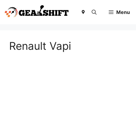
Skip
to
Menu
content
Renault Vapi