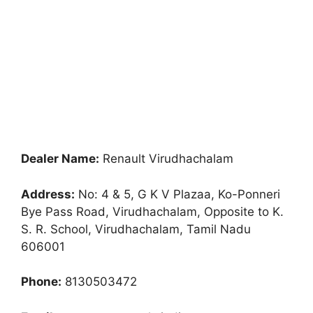
Dealer Name:
Renault Virudhachalam
Address:
No: 4 & 5, G K V Plazaa, Ko-Ponneri
Bye Pass Road, Virudhachalam, Opposite to K.
S. R. School, Virudhachalam, Tamil Nadu
606001
Phone:
8130503472