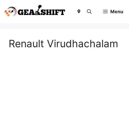
Skip
to
Menu
content
Renault Virudhachalam