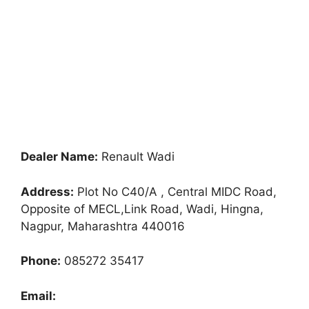
Dealer Name:
Renault Wadi
Address:
Plot No C40/A , Central MIDC Road,
Opposite of MECL,Link Road, Wadi, Hingna,
Nagpur, Maharashtra 440016
Phone:
085272 35417
Email: