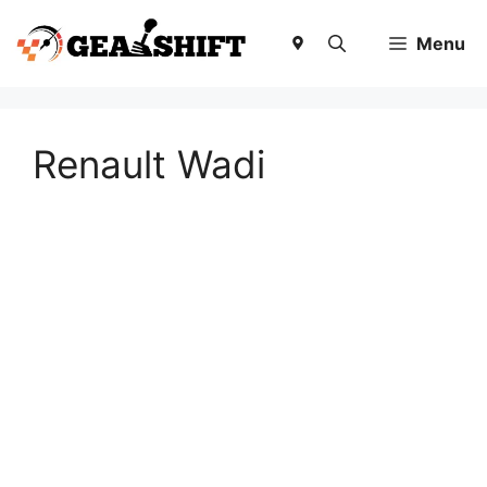
Skip
to
Menu
content
Renault Wadi