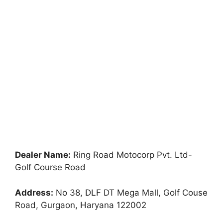
Dealer Name:
Ring Road Motocorp Pvt. Ltd-
Golf Course Road
Address:
No 38, DLF DT Mega Mall, Golf Couse
Road, Gurgaon, Haryana 122002