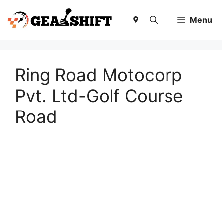
Skip
to
Menu
content
Ring Road Motocorp
Pvt. Ltd-Golf Course
Road