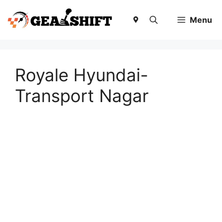
Skip
to
Menu
content
Royale Hyundai-
Transport Nagar