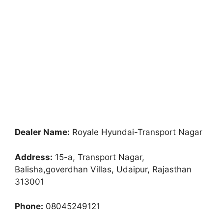
Dealer Name:
Royale Hyundai-Transport Nagar
Address:
15-a, Transport Nagar,
Balisha,goverdhan Villas, Udaipur, Rajasthan
313001
Phone:
08045249121