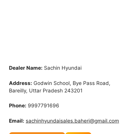
Dealer Name:
Sachin Hyundai
Address:
Godwin School, Bye Pass Road,
Bareilly, Uttar Pradesh 243201
Phone:
9997791696
Email:
sachinhyundaisales.baheri@gmail.com