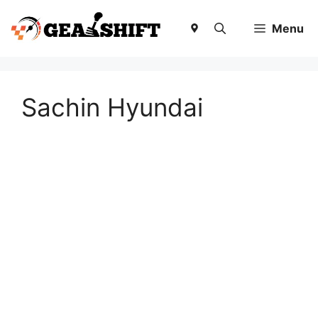
Skip
to
Menu
content
Sachin Hyundai