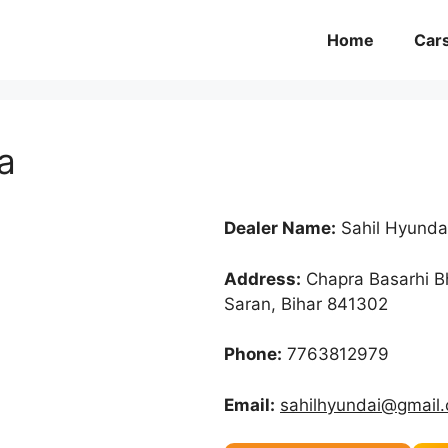
Home
Car
a
Dealer Name:
Sahil Hyunda
Address:
Chapra Basarhi B
Saran, Bihar 841302
Phone:
7763812979
Email:
sahilhyundai@gmail