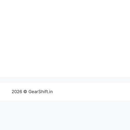
2026 © GearShift.in