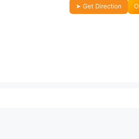
➤ Get Direction
O