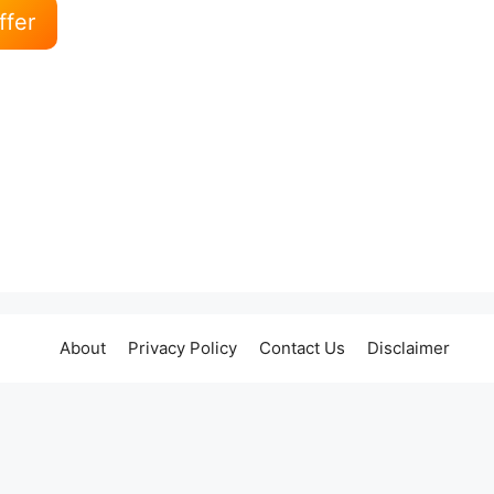
ffer
About
Privacy Policy
Contact Us
Disclaimer