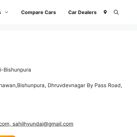
s
Compare Cars
Car Dealers
i-Bishunpura
hawan,Bishunpura, Dhruvdevnagar By Pass Road,
.com, sahilhyundai@gmail.com