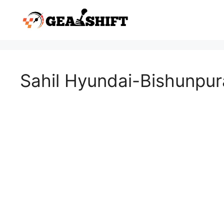
Skip
to
content
Sahil Hyundai-Bishunpur