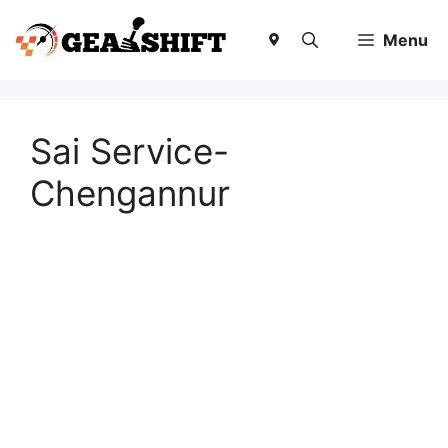
Skip
to
Menu
content
Sai Service-
Chengannur