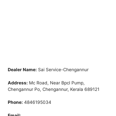
Dealer Name:
Sai Service-Chengannur
Address:
Mc Road, Near Bpcl Pump,
Chengannur Po, Chengannur, Kerala 689121
Phone:
4846195034
Email: