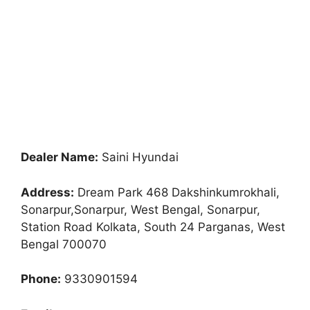
Dealer Name:
Saini Hyundai
Address:
Dream Park 468 Dakshinkumrokhali,
Sonarpur,Sonarpur, West Bengal, Sonarpur,
Station Road Kolkata, South 24 Parganas, West
Bengal 700070
Phone:
9330901594