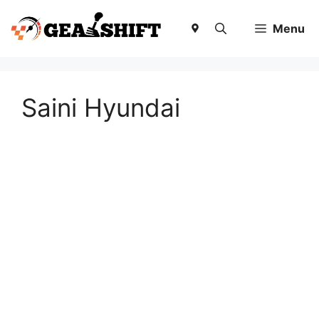
Skip
to
Menu
content
Saini Hyundai