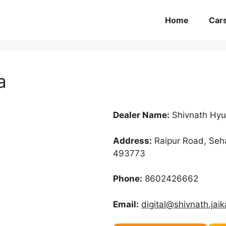
Home
Car
a
Dealer Name:
Shivnath Hyu
Address:
Raipur Road, Seha
493773
Phone:
8602426662
Email:
digital@shivnath.jai