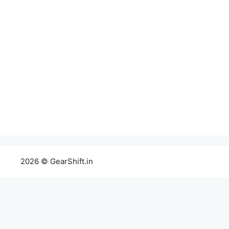
2026 © GearShift.in