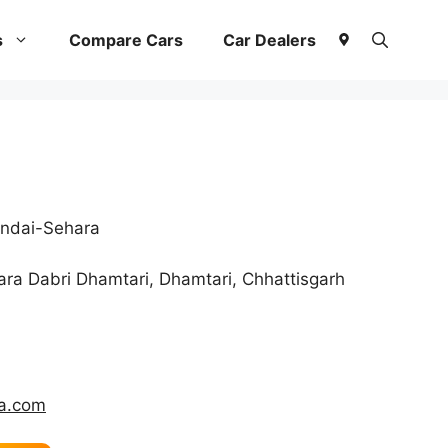
s
Compare Cars
Car Dealers
ndai-Sehara
ra Dabri Dhamtari, Dhamtari, Chhattisgarh
ka.com