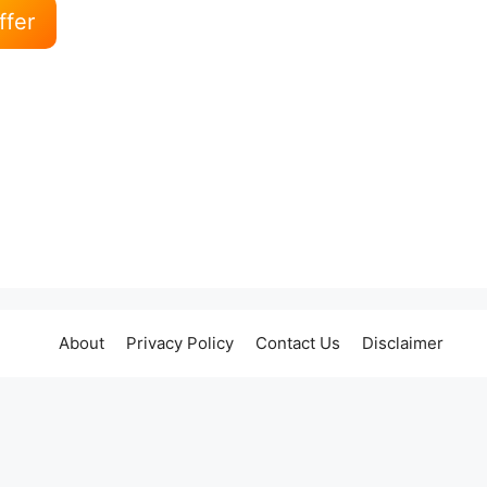
ffer
About
Privacy Policy
Contact Us
Disclaimer