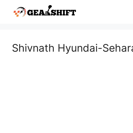
Skip
to
content
Shivnath Hyundai-Sehar