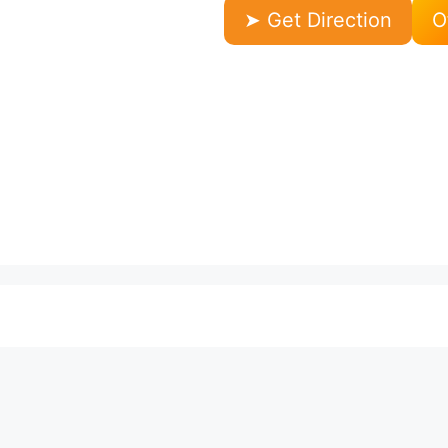
➤ Get Direction
O