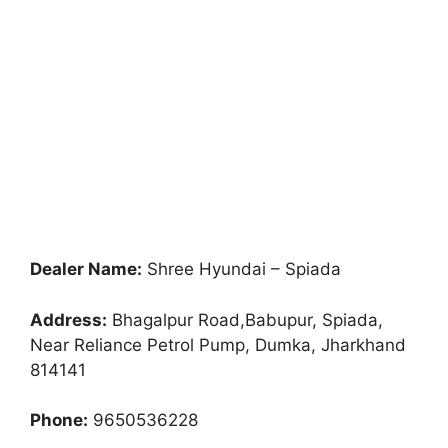
Dealer Name:
Shree Hyundai – Spiada
Address:
Bhagalpur Road,Babupur, Spiada,
Near Reliance Petrol Pump, Dumka, Jharkhand
814141
Phone:
9650536228