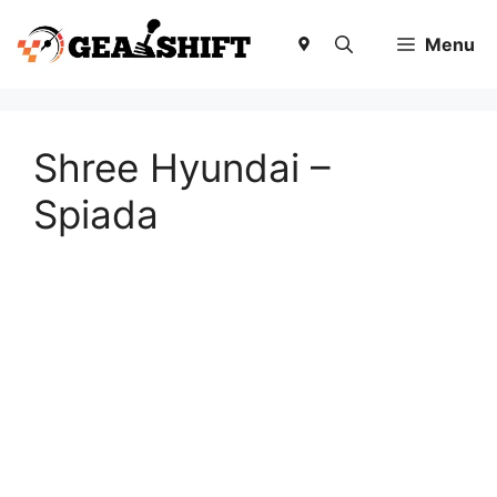
Skip
to
Menu
content
Shree Hyundai –
Spiada