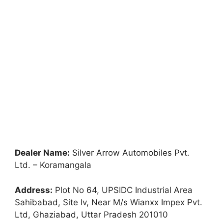
Dealer Name:
Silver Arrow Automobiles Pvt.
Ltd. – Koramangala
Address:
Plot No 64, UPSIDC Industrial Area
Sahibabad, Site Iv, Near M/s Wianxx Impex Pvt.
Ltd, Ghaziabad, Uttar Pradesh 201010