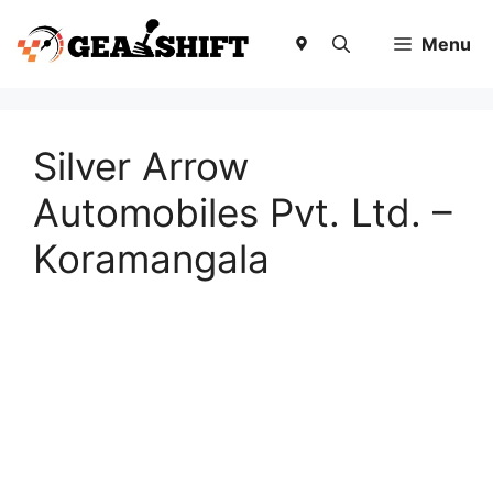
Skip
to
Menu
content
Silver Arrow
Automobiles Pvt. Ltd. –
Koramangala