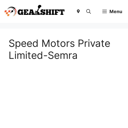
Skip
to
Menu
content
Speed Motors Private
Limited-Semra