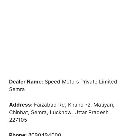
Dealer Name:
Speed Motors Private Limited-
Semra
Address:
Faizabad Rd, Khand -2, Matiyari,
Chinhat, Semra, Lucknow, Uttar Pradesh
227105
Phone:
8090494000