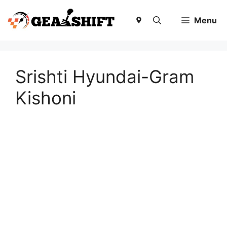
Skip
to
Menu
content
Srishti Hyundai-Gram
Kishoni