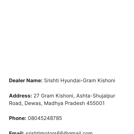
Dealer Name:
Srishti Hyundai-Gram Kishoni
Address:
27 Gram Kishoni, Ashta-Shujalpur
Road, Dewas, Madhya Pradesh 455001
Phone:
08045248785
Email:
srishtimotors66@gmail.com