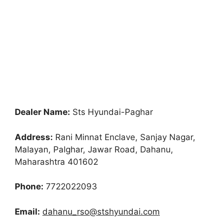
Dealer Name:
Sts Hyundai-Paghar
Address:
Rani Minnat Enclave, Sanjay Nagar,
Malayan, Palghar, Jawar Road, Dahanu,
Maharashtra 401602
Phone:
7722022093
Email:
dahanu_rso@stshyundai.com