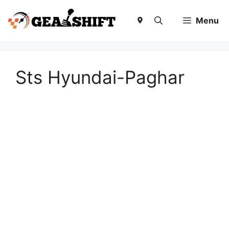
Skip
to
Menu
content
Sts Hyundai-Paghar