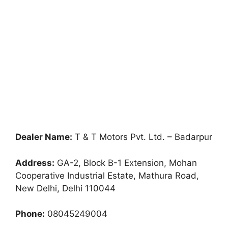
Dealer Name:
T & T Motors Pvt. Ltd. – Badarpur
Address:
GA-2, Block B-1 Extension, Mohan
Cooperative Industrial Estate, Mathura Road,
New Delhi, Delhi 110044
Phone:
08045249004