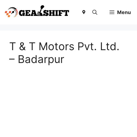
Skip
to
Menu
content
T & T Motors Pvt. Ltd.
– Badarpur