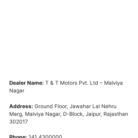
Dealer Name:
T & T Motors Pvt. Ltd – Malviya
Nagar
Address:
Ground Floor, Jawahar Lal Nehru
Marg, Malviya Nagar, D-Block, Jaipur, Rajasthan
302017
Phone:
141 4300000