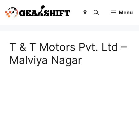
Skip
to
Menu
content
T & T Motors Pvt. Ltd –
Malviya Nagar