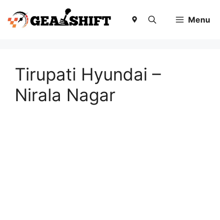
Skip
to
Menu
content
Tirupati Hyundai –
Nirala Nagar