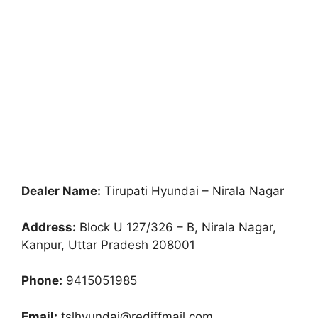
Dealer Name:
Tirupati Hyundai – Nirala Nagar
Address:
Block U 127/326 – B, Nirala Nagar,
Kanpur, Uttar Pradesh 208001
Phone:
9415051985
Email:
tslhyundai@rediffmail.com,