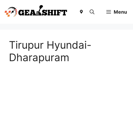
Skip
to
Menu
content
Tirupur Hyundai-
Dharapuram