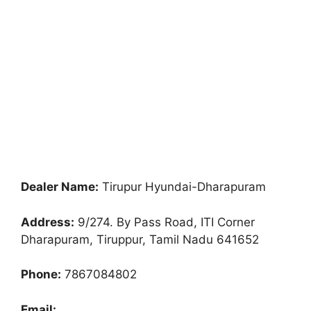
Dealer Name:
Tirupur Hyundai-Dharapuram
Address:
9/274. By Pass Road, ITI Corner
Dharapuram, Tiruppur, Tamil Nadu 641652
Phone:
7867084802
Email: