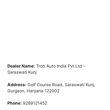
Dealer Name:
Trob Auto India Pvt.Ltd –
Saraswati Kunj
Address:
Golf Course Road, Saraswati Kunj,
Gurgaon, Haryana 122002
Phone:
9289121452