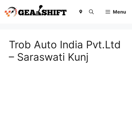
Skip
to
Menu
content
Trob Auto India Pvt.Ltd
– Saraswati Kunj